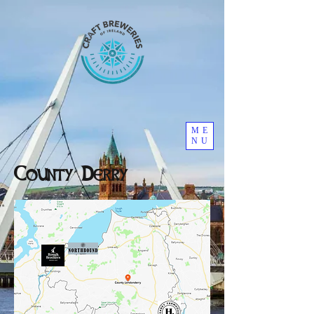
ME
NU
County Derry