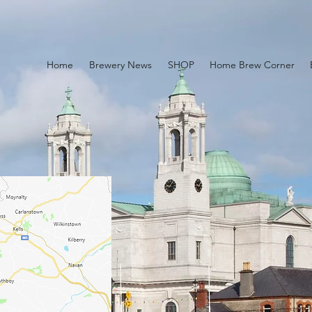
Home
Brewery News
SHOP
Home Brew Corner