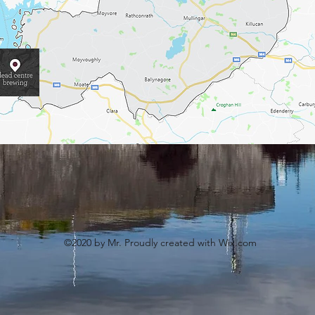
©2020 by Mr. Proudly created with Wix.com