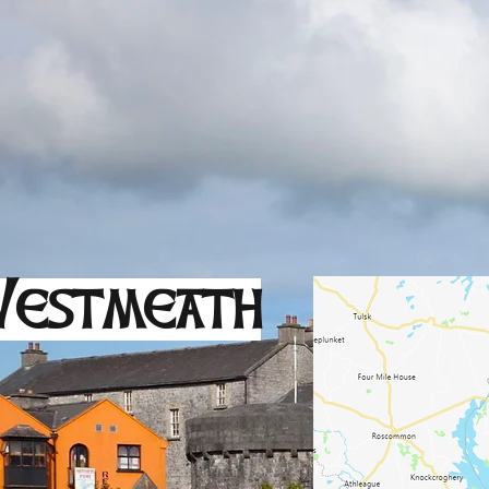
estmeath