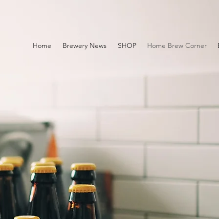
Home
Brewery News
SHOP
Home Brew Corner