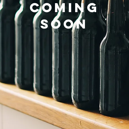
COMING
SOON