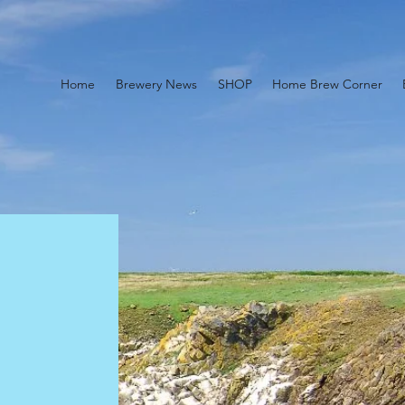
Home
Brewery News
SHOP
Home Brew Corner