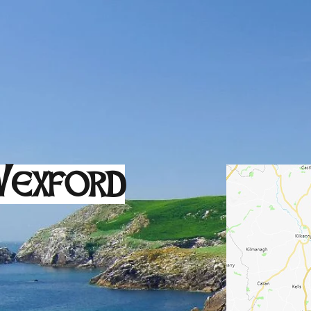
exford