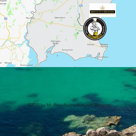
©2020 by Mr. Proudly created with Wix.com