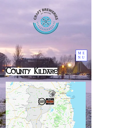
ME
NU
County Kildare